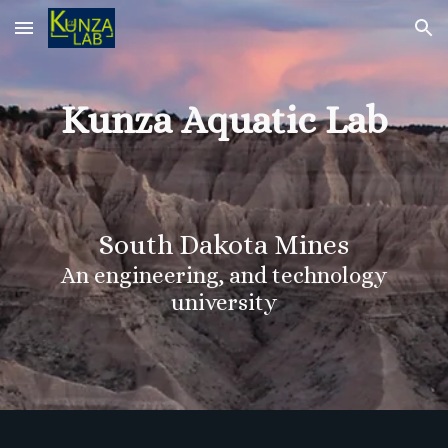
Skip to main content
Skip to navigation
Kunza Aquatic Lab
South Dakota Mines
An engineering, and technology
university