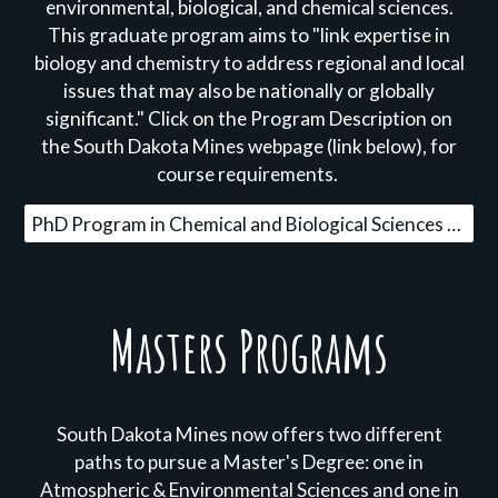
environmental, biological, and chemical sciences.
This graduate program aims to "link expertise in
biology and chemistry to address regional and local
issues that may also be nationally or globally
significant." Click on the Program Description on
the South Dakota Mines webpage (link below), for
course requirements.
PhD Program in Chemical and Biological Sciences Learn More
Masters Programs
South Dakota Mines now offers two different
paths to pursue a Master's Degree: one in
Atmospheric & Environmental Sciences and one in