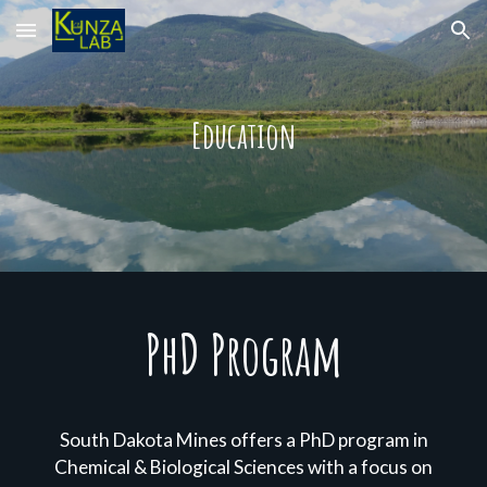
Skip to main content
Skip to navigation
Education
PhD Program
South Dakota Mines offers a PhD program in
Chemical & Biological Sciences with a focus on