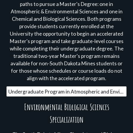
paths to pursue a Master's Degree: one in
Atmospheric & Environmental Sciences and one in
Chemical and Biological Sciences. Both programs
provide students currently enrolled at the
University the opportunity to begin an accelerated
Master's program and take graduate-level courses
while completing their undergraduate degree. The
traditional two-year Master's program remains
available for non-South Dakota Mines students or
for those whose schedules or course loads do not
align with the accelerated program.
Undergraduate Program in Atmospheric and Environmental Sciences
Environmental Biological Sciences
Specialization