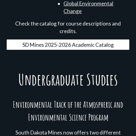
Global Environmental
Change
Check the catalog for course descriptions and
credits.
SD Mines 2025-2026 Academic Catalog
Undergraduate Studies
Environmental Track of the Atmospheric and
Environmental Science Program
South Dakota Mines now offers two different