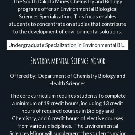
The
South Dakota Mines Chemistry and Biology
programs offer an
Environmental Biological
Sciences Specialization
.
This focus enables
students to concentrate on studies that contribute
to the development of
environmental solutions.
Undergraduate Specialization in Environmental Biological Sciences
Environmental Science Minor
Offered by: Department of Chemistry Biology and
Health Sciences
The core curriculum requires students to complete
a minimum of 19 credit hours, including 13 credit
hours of required courses in Biology and
Chemistry, and 6 credit hours of elective courses
from various disciplines. The Environmental
Sciences Minor will supplement the student’s major