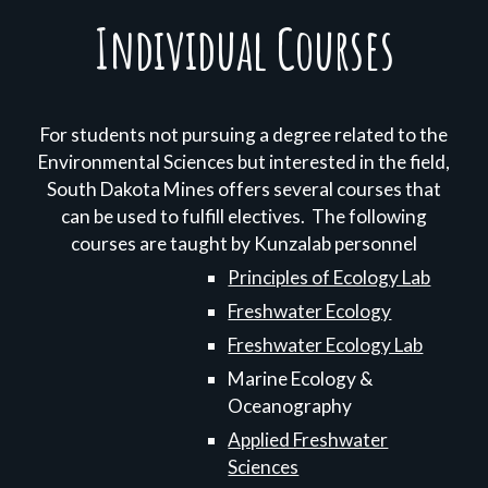
Individual Courses
For students not pursuing a degree related to the
Environmental Sciences but interested in the field,
South Dakota Mines offers several courses that
can be used to fulfill electives. The following
courses are taught by Kunzalab personnel
Principles of Ecology Lab
Freshwater Ecology
Freshwater Ecology Lab
Marine Ecology &
Oceanography
Applied Freshwater
Sciences