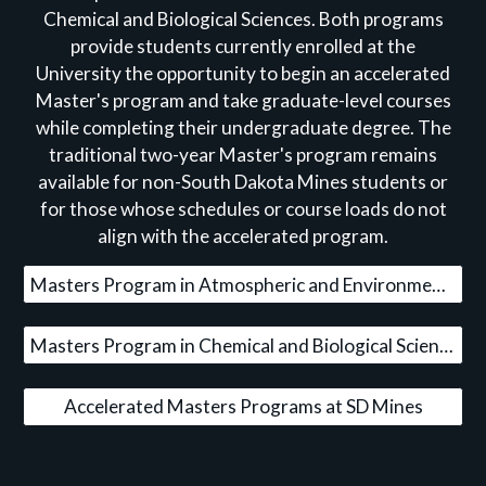
Chemical and Biological Sciences. Both programs
provide students currently enrolled at the
University the opportunity to begin an accelerated
Master's program and take graduate-level courses
while completing their undergraduate degree. The
traditional two-year Master's program remains
available for non-South Dakota Mines students or
for those whose schedules or course loads do not
align with the accelerated program.
Masters Program in Atmospheric and Environmental Sciences
Masters Program in Chemical and Biological Sciences
Accelerated Masters Programs at SD Mines